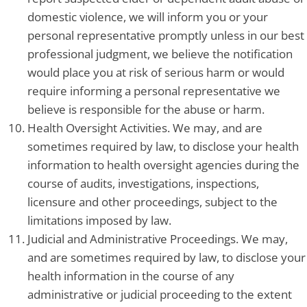
domestic violence, we will inform you or your
personal representative promptly unless in our best
professional judgment, we believe the notification
would place you at risk of serious harm or would
require informing a personal representative we
believe is responsible for the abuse or harm.
Health Oversight Activities. We may, and are
sometimes required by law, to disclose your health
information to health oversight agencies during the
course of audits, investigations, inspections,
licensure and other proceedings, subject to the
limitations imposed by law.
Judicial and Administrative Proceedings. We may,
and are sometimes required by law, to disclose your
health information in the course of any
administrative or judicial proceeding to the extent