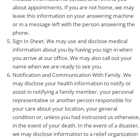
about appointments. If you are not home, we may
leave this information on your answering machine
or in a message left with the person answering the
phone.
Sign In Sheet. We may use and disclose medical
information about you by having you sign in when
you arrive at our office. We may also call out your
name when we are ready to see you.
Notification and Communication With Family. We
may disclose your health information to notify or
assist in notifying a family member, your personal
representative or another person responsible for
your care about your location, your general
condition or, unless you had instructed us otherwise,
in the event of your death. In the event of a disaster,
we may disclose information to a relief organization