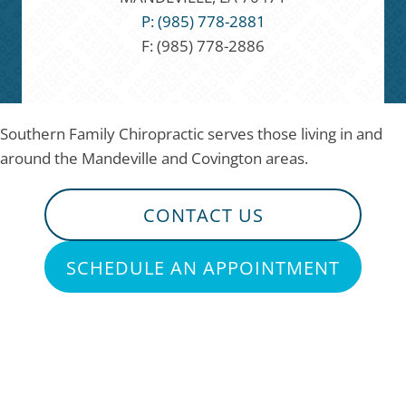
P: (985) 778-2881
F: (985) 778-2886
Southern Family Chiropractic serves those living in and
around the Mandeville and Covington areas.
CONTACT US
SCHEDULE AN APPOINTMENT