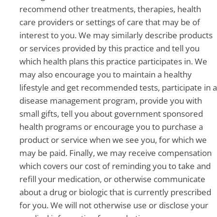
recommend other treatments, therapies, health
care providers or settings of care that may be of
interest to you. We may similarly describe products
or services provided by this practice and tell you
which health plans this practice participates in. We
may also encourage you to maintain a healthy
lifestyle and get recommended tests, participate in a
disease management program, provide you with
small gifts, tell you about government sponsored
health programs or encourage you to purchase a
product or service when we see you, for which we
may be paid. Finally, we may receive compensation
which covers our cost of reminding you to take and
refill your medication, or otherwise communicate
about a drug or biologic that is currently prescribed
for you. We will not otherwise use or disclose your