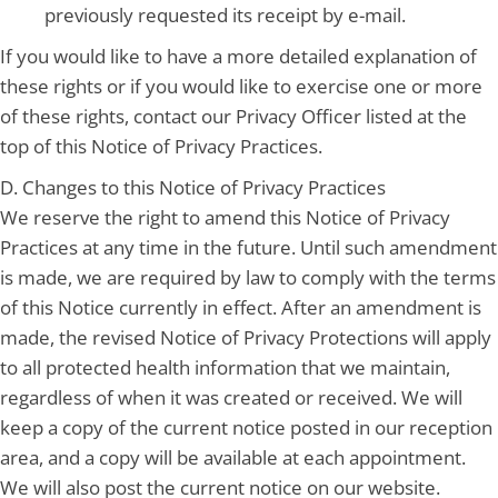
previously requested its receipt by e-mail.
If you would like to have a more detailed explanation of
these rights or if you would like to exercise one or more
of these rights, contact our Privacy Officer listed at the
top of this Notice of Privacy Practices.
D. Changes to this Notice of Privacy Practices
We reserve the right to amend this Notice of Privacy
Practices at any time in the future. Until such amendment
is made, we are required by law to comply with the terms
of this Notice currently in effect. After an amendment is
made, the revised Notice of Privacy Protections will apply
to all protected health information that we maintain,
regardless of when it was created or received. We will
keep a copy of the current notice posted in our reception
area, and a copy will be available at each appointment.
We will also post the current notice on our website.