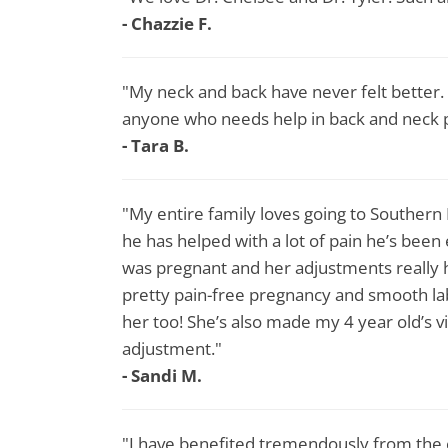
- Chazzie F.
"My neck and back have never felt better
anyone who needs help in back and neck p
- Tara B.
"My entire family loves going to Southern
he has helped with a lot of pain he’s been
was pregnant and her adjustments really h
pretty pain-free pregnancy and smooth la
her too! She’s also made my 4 year old’s vis
adjustment."
- Sandi M.
"I have benefited tremendously from the c