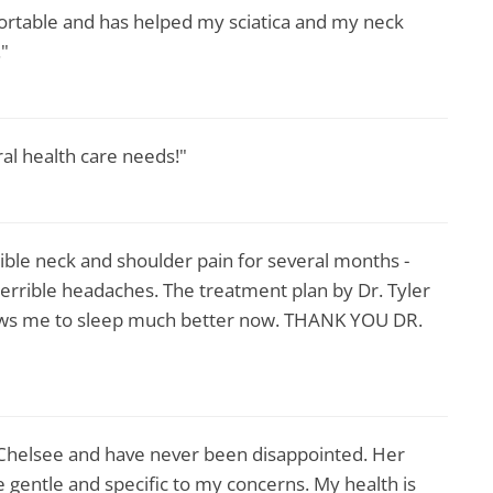
ortable and has helped my sciatica and my neck
."
ral health care needs!"
rrible neck and shoulder pain for several months -
terrible headaches. The treatment plan by Dr. Tyler
llows me to sleep much better now. THANK YOU DR.
 Chelsee and have never been disappointed. Her
gentle and specific to my concerns. My health is