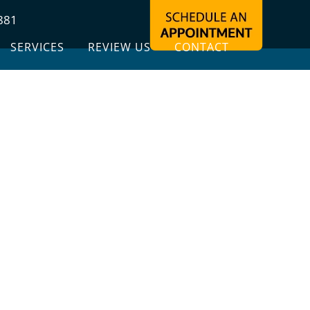
881
SERVICES
REVIEW US
CONTACT