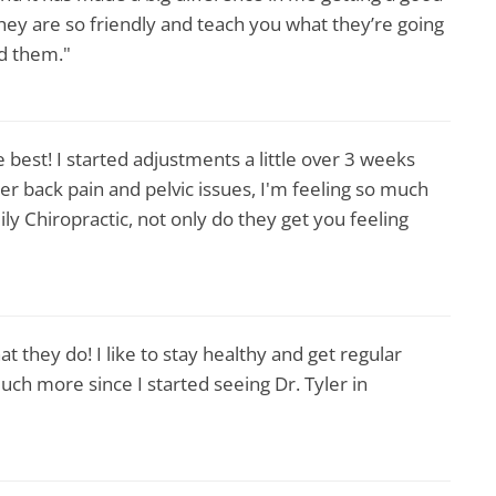
. They are so friendly and teach you what they’re going
nd them."
 best! I started adjustments a little over 3 weeks
r back pain and pelvic issues, I'm feeling so much
y Chiropractic, not only do they get you feeling
t they do! I like to stay healthy and get regular
uch more since I started seeing Dr. Tyler in