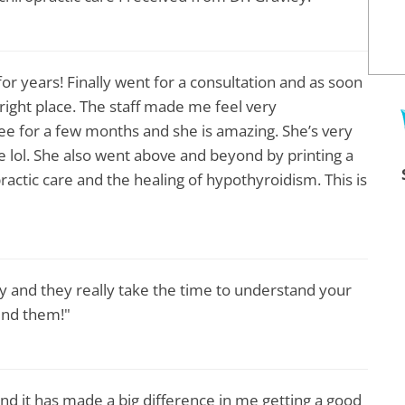
for years! Finally went for a consultation and as soon
 right place. The staff made me feel very
ee for a few months and she is amazing. She’s very
e lol. She also went above and beyond by printing a
ractic care and the healing of hypothyroidism. This is
ly and they really take the time to understand your
end them!"
nd it has made a big difference in me getting a good