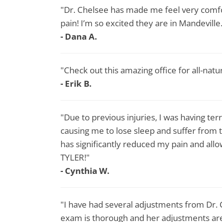
"Dr. Chelsee has made me feel very comf
pain! I’m so excited they are in Mandeville
- Dana A.
"Check out this amazing office for all-natu
- Erik B.
"Due to previous injuries, I was having te
causing me to lose sleep and suffer from 
has significantly reduced my pain and a
TYLER!"
- Cynthia W.
"I have had several adjustments from Dr.
exam is thorough and her adjustments are 