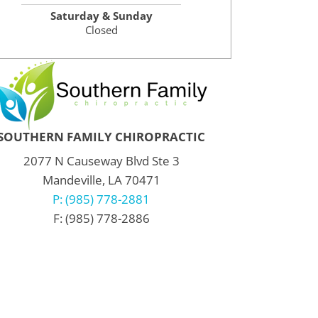
Saturday & Sunday
Closed
SOUTHERN FAMILY CHIROPRACTIC
2077 N Causeway Blvd Ste 3
Mandeville, LA 70471
P: (985) 778-2881
F: (985) 778-2886