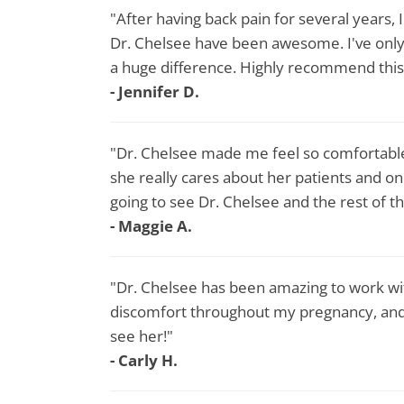
"After having back pain for several years, 
Dr. Chelsee have been awesome. I've only 
a huge difference. Highly recommend this 
- Jennifer D.​
"Dr. Chelsee made me feel so comfortable
she really cares about her patients and o
going to see Dr. Chelsee and the rest of th
- Maggie A.
"Dr. Chelsee has been amazing to work wi
discomfort throughout my pregnancy, an
see her!"
- Carly H.