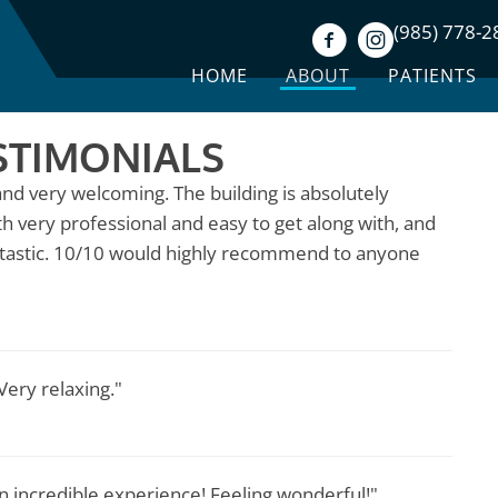
(985) 778-2
HOME
ABOUT
PATIENTS
STIMONIALS
nd very welcoming. The building is absolutely
th very professional and easy to get along with, and
ntastic. 10/10 would highly recommend to anyone
ery relaxing."
n incredible experience! Feeling wonderful!"