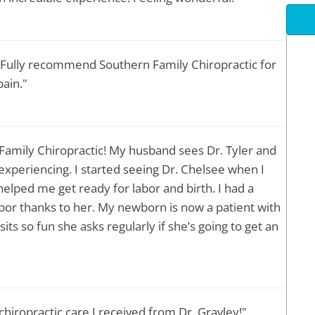
. Fully recommend Southern Family Chiropractic for
ain."
 Family Chiropractic! My husband sees Dr. Tyler and
 experiencing. I started seeing Dr. Chelsee when I
elped me get ready for labor and birth. I had a
bor thanks to her. My newborn is now a patient with
its so fun she asks regularly if she’s going to get an
hiropractic care I received from Dr. Gravley!"