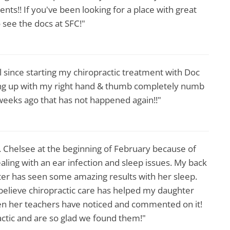
nts!! If you've been looking for a place with great
 see the docs at SFC!"
ll since starting my chiropractic treatment with Doc
ing up with my right hand & thumb completely numb
 weeks ago that has not happened again!!"
r. Chelsee at the beginning of February because of
ing with an ear infection and sleep issues. My back
er has seen some amazing results with her sleep.
ly believe chiropractic care has helped my daughter
ven her teachers have noticed and commented on it!
actic and are so glad we found them!"