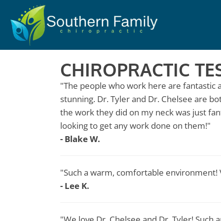
CHIROPRACTIC TE
"The people who work here are fantastic a
stunning. Dr. Tyler and Dr. Chelsee are bo
the work they did on my neck was just fa
looking to get any work done on them!"
- Blake W.
"Such a warm, comfortable environment! V
- Lee K.
"We love Dr. Chelsee and Dr. Tyler! Such a