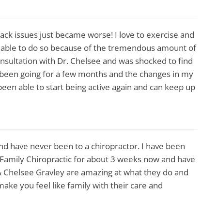
back issues just became worse! I love to exercise and
t able to do so because of the tremendous amount of
onsultation with Dr. Chelsee and was shocked to find
y been going for a few months and the changes in my
been able to start being active again and can keep up
nd have never been to a chiropractor. I have been
Family Chiropractic for about 3 weeks now and have
& Chelsee Gravley are amazing at what they do and
ke you feel like family with their care and