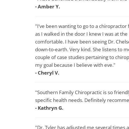
- Amber Y.
"I’ve been wanting to go to a chiropractor 
as I walked in the door I knew I was at the
comfortable. I have been seeing Dr. Chels
down-to-earth. Very kind. She listens to m
couple of case studies pertaining to chirop
my goal because I believe with eve."
- Cheryl V.
"Southern Family Chiropractic is so friend
specific health needs. Definitely recomm
- Kathryn G.
"Dr. Tyler has adjusted me several times a