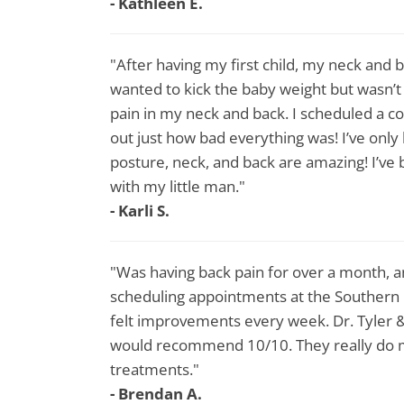
- Kathleen E.
"After having my first child, my neck and 
wanted to kick the baby weight but wasn’
pain in my neck and back. I scheduled a c
out just how bad everything was! I’ve onl
posture, neck, and back are amazing! I’ve 
with my little man."
- Karli S.
"Was having back pain for over a month, a
scheduling appointments at the Southern 
felt improvements every week. Dr. Tyler 
would recommend 10/10. They really do ma
treatments."
- Brendan A.