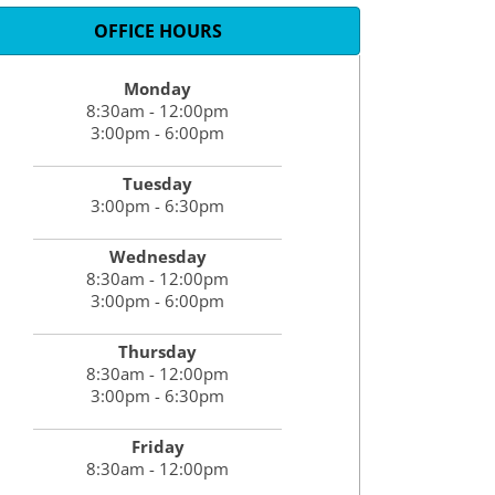
OFFICE HOURS
Monday
8:30am - 12:00pm
3:00pm - 6:00pm
Tuesday
3:00pm - 6:30pm
Wednesday
8:30am - 12:00pm
3:00pm - 6:00pm
Thursday
8:30am - 12:00pm
3:00pm - 6:30pm
Friday
8:30am - 12:00pm