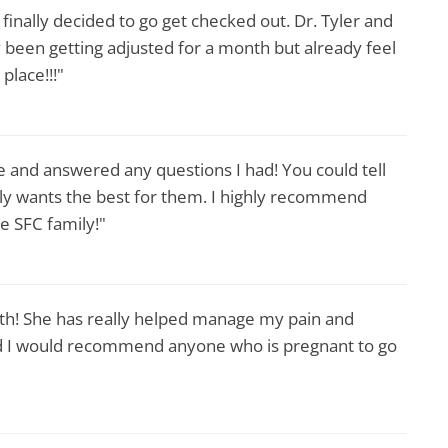
I finally decided to go get checked out. Dr. Tyler and
been getting adjusted for a month but already feel
place!!!"
 and answered any questions I had! You could tell
nly wants the best for them. I highly recommend
e SFC family!"
th! She has really helped manage my pain and
d I would recommend anyone who is pregnant to go