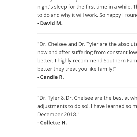
night's sleep for the first time in a while
to do and why it will work. So happy I fou
- David M.
"Dr. Chelsee and Dr. Tyler are the absolute
now and after suffering from constant lowe
better, I highly recommend Southern Famil
better they treat you like family!"
- Candie R.
"Dr. Tyler & Dr. Chelsee are the best at wha
adjustments to do so!! I have learned so m
December 2018."
- Collette H.