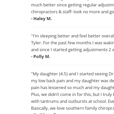
much better since getting regular adjustme
chiropractors & staff- look no more and go
- Haley M.
"I’m sleeping better and feel better overa
Tyler. For the past few months I was wak
and since I started getting adjustments 2
- Polly M.
"My daughter (4.5) and I started seeing D
my low back pain and my daughter was deal
pain has lessened so much and my daught
Plus, we didn’t come in for this, but I tru
with tantrums and outbursts at school. E
Basically, we love southern family chiropr