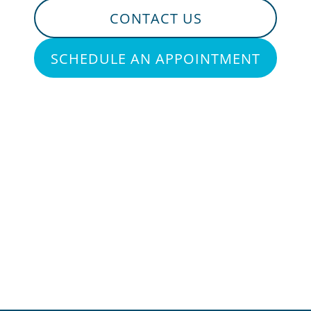
CONTACT US
SCHEDULE AN APPOINTMENT