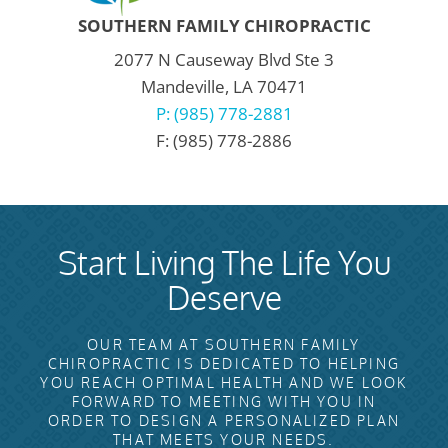
SOUTHERN FAMILY CHIROPRACTIC
2077 N Causeway Blvd Ste 3
Mandeville, LA 70471
P: (985) 778-2881
F: (985) 778-2886
Start Living The Life You
Deserve
OUR TEAM AT SOUTHERN FAMILY
CHIROPRACTIC IS DEDICATED TO HELPING
YOU REACH OPTIMAL HEALTH AND WE LOOK
FORWARD TO MEETING WITH YOU IN
ORDER TO DESIGN A PERSONALIZED PLAN
THAT MEETS YOUR NEEDS.