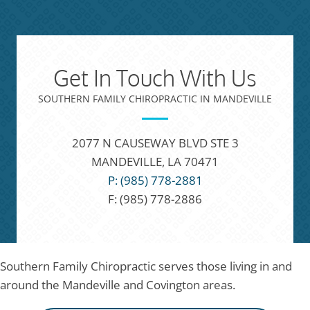
Get In Touch With Us
SOUTHERN FAMILY CHIROPRACTIC IN MANDEVILLE
2077 N CAUSEWAY BLVD STE 3
MANDEVILLE, LA 70471
P: (985) 778-2881
F: (985) 778-2886
Southern Family Chiropractic serves those living in and
around the Mandeville and Covington areas.