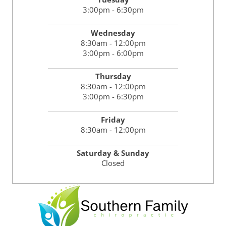
3:00pm - 6:30pm
Wednesday
8:30am - 12:00pm
3:00pm - 6:00pm
Thursday
8:30am - 12:00pm
3:00pm - 6:30pm
Friday
8:30am - 12:00pm
Saturday & Sunday
Closed