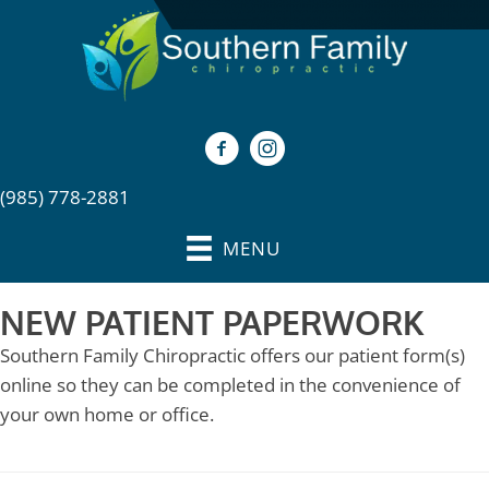
(985) 778-2881
MENU
NEW PATIENT PAPERWORK
Southern Family Chiropractic offers our patient form(s)
online so they can be completed in the convenience of
your own home or office.