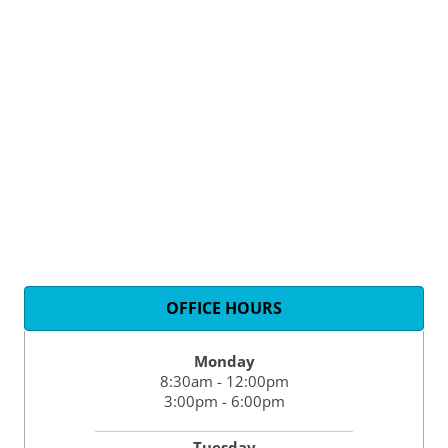
OFFICE HOURS
Monday
8:30am - 12:00pm
3:00pm - 6:00pm
Tuesday